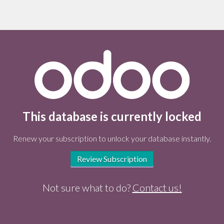
This database is currently locked
Renew your subscription to unlock your database instantly.
Review Subscription
Not sure what to do?
Contact us!